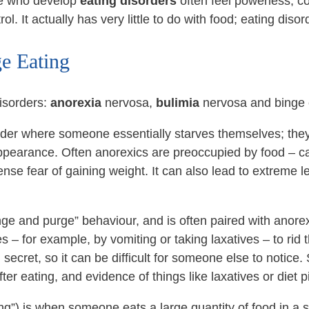
le who develop
eating disorders
often feel powerless; co
l. It actually has very little to do with food; eating diso
e Eating
isorders:
anorexia
nervosa,
bulimia
nervosa and binge 
order where someone essentially starves themselves; the
 appearance. Often anorexics are preoccupied by food – ca
nse fear of gaining weight. It can also lead to extreme le
ge and purge” behaviour, and is often paired with anorexi
es – for example, by vomiting or taking laxatives – to rid 
ecret, so it can be difficult for someone else to notic
ter eating, and evidence of things like laxatives or diet pi
g”) is when someone eats a large quantity of food in a sh