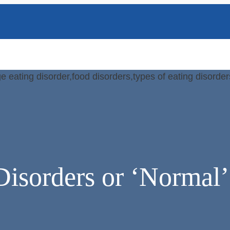
Disorders or ‘Normal’