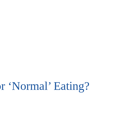
or ‘Normal’ Eating?