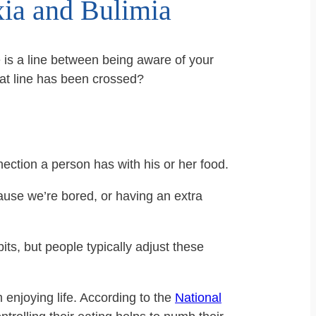
xia and Bulimia
e is a line between being aware of your
at line has been crossed?
ection a person has with his or her food.
use we’re bored, or having an extra
ts, but people typically adjust these
enjoying life. According to the
National