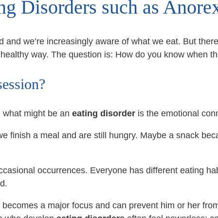
ing Disorders such as Anore
od and we’re increasingly aware of what we eat. But ther
unhealthy way. The question is: How do you know when th
session?
d what might be an
eating disorder
is the emotional conn
finish a meal and are still hungry. Maybe a snack beca
casional occurrences. Everyone has different eating habi
d.
d becomes a major focus and can prevent him or her from 