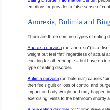
Eating Disorder Information Center
, peop
emotions or provides a false sense of contro
Anorexia, Bulimia and Bing
There are three common types of eating d
Anorexia nervosa
(or “anorexia”) is a dis
weight but feel “fat” regardless of actual
cooking for other people – but have an inte
type of eating disorder.
Bulimia nervosa
(or “bulemia”) causes “bin
then feels guilt or loss of control and purg
impact on body weight and may happen in s
exercising, visits to the bathroom shortly af
Binge eating disorder
(or “compulsive eatin