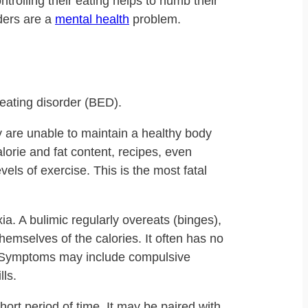
ntrolling their eating helps to numb their
rders are a
mental health
problem.
eating disorder (BED).
y are unable to maintain a healthy body
lorie and fat content, recipes, even
vels of exercise. This is the most fatal
a. A bulimic regularly overeats (binges),
themselves of the calories. It often has no
e. Symptoms may include compulsive
lls.
ort period of time. It may be paired with