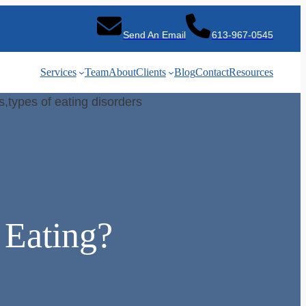
Send An Email
613-967-0545
Services
Team
About
Clients
Blog
Contact
Resources
 Eating?