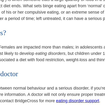
ct diet ends. What sets binge eating apart from ‘normal’ o
 of his or her compulsive eating, or an extreme sense of g
 a period of time; left untreated, it can have a serious 
rs?
 Females are impacted more than males; in adolescents an
 likely to develop
eating disorders
, but children under 1
sociated a diet with food restriction, weight-loss and thin
 doctor
 between normal behaviour and a serious disorder, if you
 information. A doctor will not only ensure proper treatm
 contact BridgeCross for more
eating disorder support
.