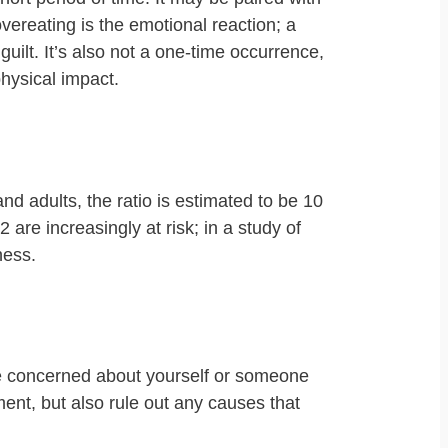
vereating is the emotional reaction; a
uilt. It’s also not a one-time occurrence,
physical impact.
d adults, the ratio is estimated to be 10
2 are increasingly at risk; in a study of
ness.
’re concerned about yourself or someone
ent, but also rule out any causes that