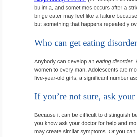
bulimia, and sometimes occurs after a stri
binge eater may feel like a failure because
but something that happens repeatedly over
Who can get eating disorde
Anybody can develop an
eating disorder
.
women to every man. Adolescents are most
five-year-old girls, a significant number as
If you’re not sure, ask your
Because it can be difficult to distinguish
you know ask your doctor for help and more
may create similar symptoms. Or you can