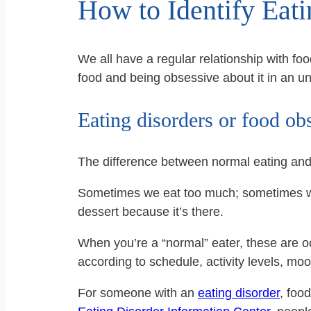
How to Identify Eat
We all have a regular relationship with fo
food and being obsessive about it in an 
Eating disorders or food ob
The difference between normal eating an
Sometimes we eat too much; sometimes we 
dessert because it’s there.
When you’re a “normal” eater, these are oc
according to schedule, activity levels, moo
For someone with an
eating disorder
, foo