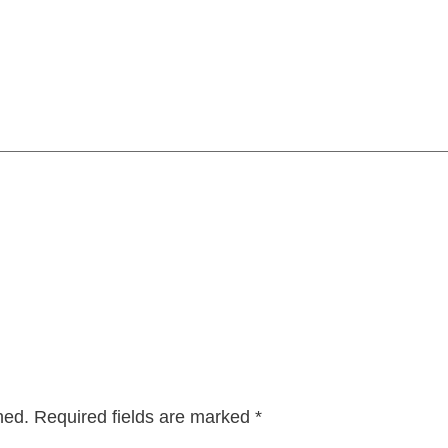
hed.
Required fields are marked
*