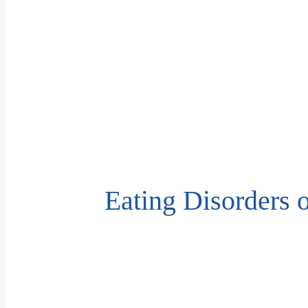
Eating Disorders 