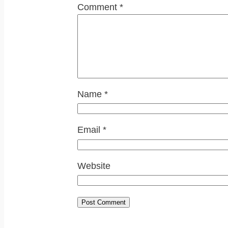
Comment
*
Name
*
Email
*
Website