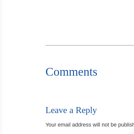
Comments
Leave a Reply
Your email address will not be publis